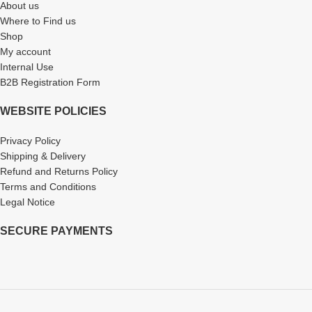
About us
Where to Find us
Shop
My account
Internal Use
B2B Registration Form
WEBSITE POLICIES
Privacy Policy
Shipping & Delivery
Refund and Returns Policy
Terms and Conditions
Legal Notice
SECURE PAYMENTS