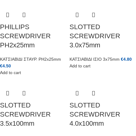
PHILLIPS
SLOTTED
SCREWDRIVER
SCREWDRIVER
PH2x25mm
3.0x75mm
ΚΑΤΣΙΑΒΙΔΙ ΣΤΑΥΡ. PH2x25mm
ΚΑΤΣΙΑΒΙΔΙ ΙΣΙΟ 3x75mm
€
4.80
€
4.50
Add to cart
Add to cart
SLOTTED
SLOTTED
SCREWDRIVER
SCREWDRIVER
3.5x100mm
4.0x100mm