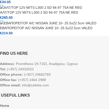
€
34.05
ΑΛΤ/ΤΟΡ 12V MITS L300 2.5D 94-97 75A NE REG
€
285.00
ΕΒΑΠΟΡΕΙΤΟΡ A/C NISSAN JUKE 10- 25.5x22.5cm VALEO
€
214.50
FIND US HERE
Address
: Promitheos 19-7101, Aradippou, Cyprus
Tel:
(+357) 24532022
Office phone:
(+357) 24662769
Office fax:
(+357) 2464 2988
Office email:
info@zafetta.com
USEFUL LINKS
Home