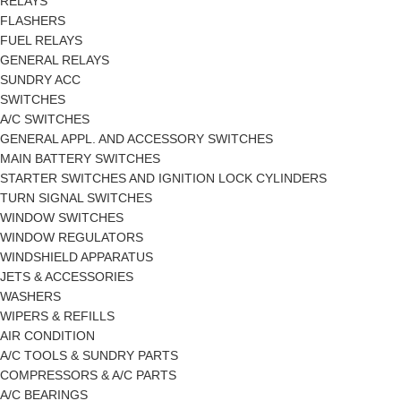
RELAYS
FLASHERS
FUEL RELAYS
GENERAL RELAYS
SUNDRY ACC
SWITCHES
A/C SWITCHES
GENERAL APPL. AND ACCESSORY SWITCHES
MAIN BATTERY SWITCHES
STARTER SWITCHES AND IGNITION LOCK CYLINDERS
TURN SIGNAL SWITCHES
WINDOW SWITCHES
WINDOW REGULATORS
WINDSHIELD APPARATUS
JETS & ACCESSORIES
WASHERS
WIPERS & REFILLS
AIR CONDITION
A/C TOOLS & SUNDRY PARTS
COMPRESSORS & A/C PARTS
A/C BEARINGS