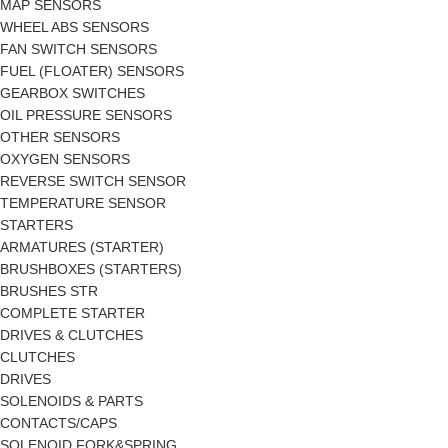
MAP SENSORS
WHEEL ABS SENSORS
FAN SWITCH SENSORS
FUEL (FLOATER) SENSORS
GEARBOX SWITCHES
OIL PRESSURE SENSORS
OTHER SENSORS
OXYGEN SENSORS
REVERSE SWITCH SENSOR
TEMPERATURE SENSOR
STARTERS
ARMATURES (STARTER)
BRUSHBOXES (STARTERS)
BRUSHES STR
COMPLETE STARTER
DRIVES & CLUTCHES
CLUTCHES
DRIVES
SOLENOIDS & PARTS
CONTACTS/CAPS
SOLENOID FORK&SPRING