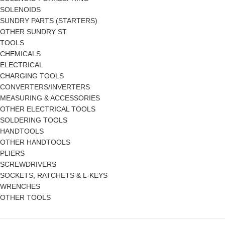
SOLENOIDS
SUNDRY PARTS (STARTERS)
OTHER SUNDRY ST
TOOLS
CHEMICALS
ELECTRICAL
CHARGING TOOLS
CONVERTERS/INVERTERS
MEASURING & ACCESSORIES
OTHER ELECTRICAL TOOLS
SOLDERING TOOLS
HANDTOOLS
OTHER HANDTOOLS
PLIERS
SCREWDRIVERS
SOCKETS, RATCHETS & L-KEYS
WRENCHES
OTHER TOOLS