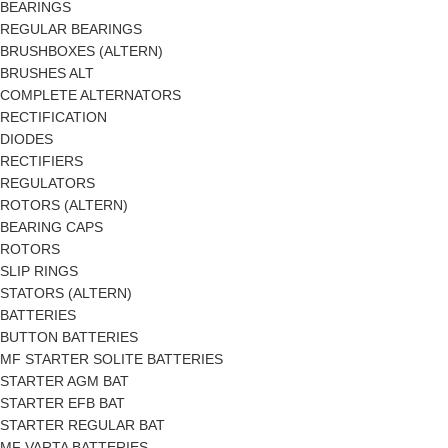
BEARINGS
REGULAR BEARINGS
BRUSHBOXES (ALTERN)
BRUSHES ALT
COMPLETE ALTERNATORS
RECTIFICATION
DIODES
RECTIFIERS
REGULATORS
ROTORS (ALTERN)
BEARING CAPS
ROTORS
SLIP RINGS
STATORS (ALTERN)
BATTERIES
BUTTON BATTERIES
MF STARTER SOLITE BATTERIES
STARTER AGM BAT
STARTER EFB BAT
STARTER REGULAR BAT
MF VARTA BATTERIES