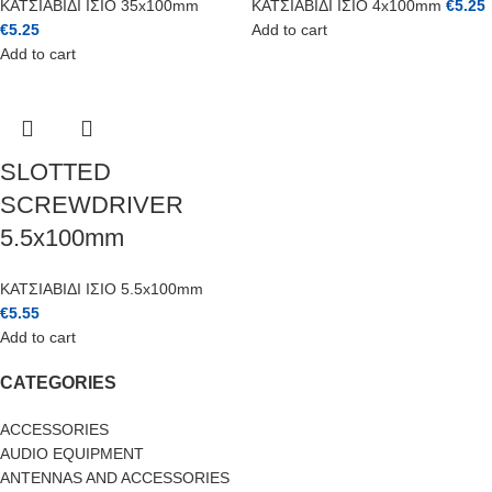
ΚΑΤΣΙΑΒΙΔΙ ΙΣΙΟ 35x100mm
ΚΑΤΣΙΑΒΙΔΙ ΙΣΙΟ 4x100mm
€
5.25
€
5.25
Add to cart
Add to cart
SLOTTED
SCREWDRIVER
5.5x100mm
ΚΑΤΣΙΑΒΙΔΙ ΙΣΙΟ 5.5x100mm
€
5.55
Add to cart
CATEGORIES
ACCESSORIES
AUDIO EQUIPMENT
ANTENNAS AND ACCESSORIES