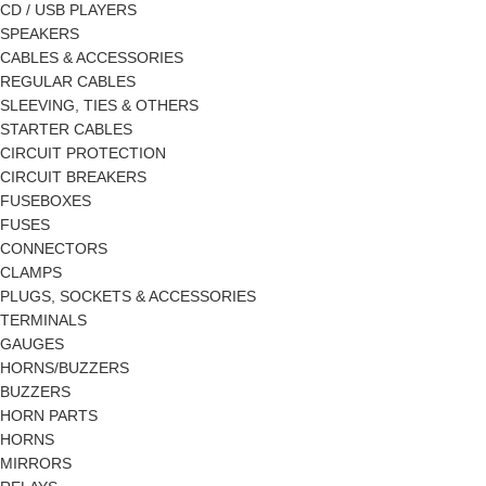
CD / USB PLAYERS
SPEAKERS
CABLES & ACCESSORIES
REGULAR CABLES
SLEEVING, TIES & OTHERS
STARTER CABLES
CIRCUIT PROTECTION
CIRCUIT BREAKERS
FUSEBOXES
FUSES
CONNECTORS
CLAMPS
PLUGS, SOCKETS & ACCESSORIES
TERMINALS
GAUGES
HORNS/BUZZERS
BUZZERS
HORN PARTS
HORNS
MIRRORS