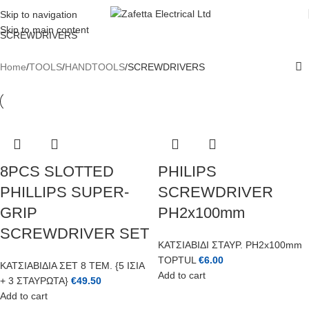
REGISTER TODAY AND GET 10% OFF FOR YOUR FIRST ORDER
Skip to navigation
Skip to main content
SCREWDRIVERS
Home
TOOLS
HANDTOOLS
SCREWDRIVERS
8PCS SLOTTED
PHILIPS
PHILLIPS SUPER-
SCREWDRIVER
GRIP
PH2x100mm
SCREWDRIVER SET
ΚΑΤΣΙΑΒΙΔΙ ΣΤΑΥΡ. PH2x100mm
TOPTUL
€
6.00
ΚΑΤΣΙΑΒΙΔΙΑ ΣΕΤ 8 ΤΕΜ. {5 ΙΣΙΑ
Add to cart
+ 3 ΣΤΑΥΡΩΤΑ}
€
49.50
Add to cart