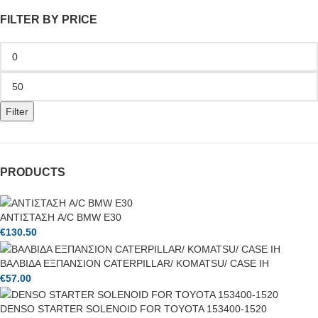
FILTER BY PRICE
Filter
PRODUCTS
ΑΝΤΙΣΤΑΣΗ A/C BMW E30
€
130.50
ΒΑΛΒΙΔΑ ΕΞΠΑΝΣΙΟΝ CATERPILLAR/ KOMATSU/ CASE IH
€
57.00
DENSO STARTER SOLENOID FOR TOYOTA 153400-1520