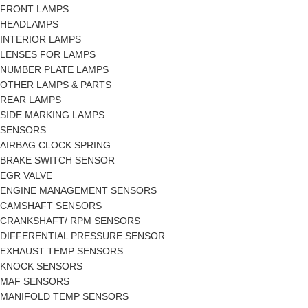
FRONT LAMPS
HEADLAMPS
INTERIOR LAMPS
LENSES FOR LAMPS
NUMBER PLATE LAMPS
OTHER LAMPS & PARTS
REAR LAMPS
SIDE MARKING LAMPS
SENSORS
AIRBAG CLOCK SPRING
BRAKE SWITCH SENSOR
EGR VALVE
ENGINE MANAGEMENT SENSORS
CAMSHAFT SENSORS
CRANKSHAFT/ RPM SENSORS
DIFFERENTIAL PRESSURE SENSOR
EXHAUST TEMP SENSORS
KNOCK SENSORS
MAF SENSORS
MANIFOLD TEMP SENSORS