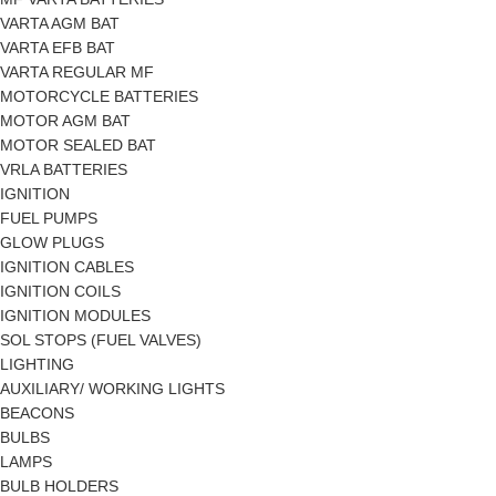
VARTA AGM BAT
VARTA EFB BAT
VARTA REGULAR MF
MOTORCYCLE BATTERIES
MOTOR AGM BAT
MOTOR SEALED BAT
VRLA BATTERIES
IGNITION
FUEL PUMPS
GLOW PLUGS
IGNITION CABLES
IGNITION COILS
IGNITION MODULES
SOL STOPS (FUEL VALVES)
LIGHTING
AUXILIARY/ WORKING LIGHTS
BEACONS
BULBS
LAMPS
BULB HOLDERS