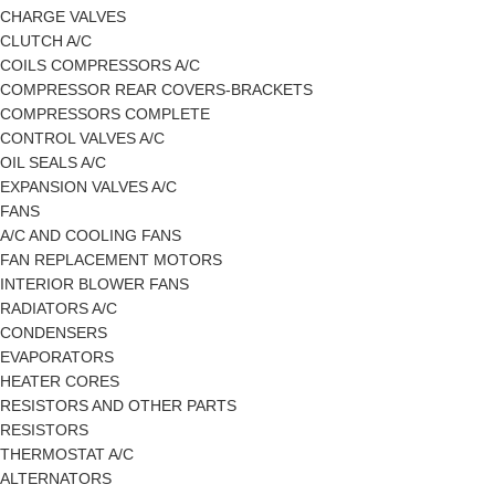
CHARGE VALVES
CLUTCH A/C
COILS COMPRESSORS A/C
COMPRESSOR REAR COVERS-BRACKETS
COMPRESSORS COMPLETE
CONTROL VALVES A/C
OIL SEALS A/C
EXPANSION VALVES A/C
FANS
A/C AND COOLING FANS
FAN REPLACEMENT MOTORS
INTERIOR BLOWER FANS
RADIATORS A/C
CONDENSERS
EVAPORATORS
HEATER CORES
RESISTORS AND OTHER PARTS
RESISTORS
THERMOSTAT A/C
ALTERNATORS