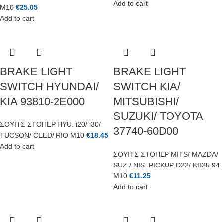
Add to cart
M10
€
25.05
Add to cart
BRAKE LIGHT
BRAKE LIGHT
SWITCH HYUNDAI/
SWITCH KIA/
KIA 93810-2E000
MITSUBISHI/
SUZUKI/ TOYOTA
ΣΟΥΙΤΣ ΣΤΟΠΕΡ HYU. i20/ i30/
37740-60D00
TUCSON/ CEED/ RIO M10
€
18.45
Add to cart
ΣΟΥΙΤΣ ΣΤΟΠΕΡ MITS/ MAZDA/
SUZ./ NIS. PICKUP D22/ KB25 94-
M10
€
11.25
Add to cart