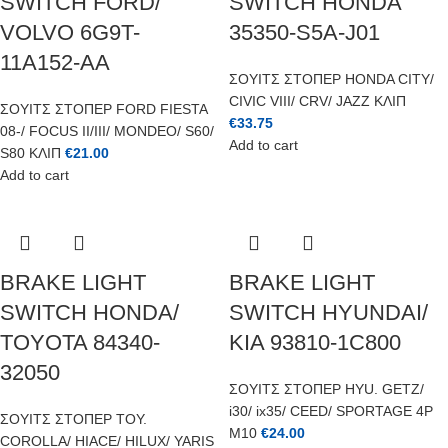
SWITCH FORD/
SWITCH HONDA
VOLVO 6G9T-
35350-S5A-J01
11A152-AA
ΣΟΥΙΤΣ ΣΤΟΠΕΡ HONDA CITY/
CIVIC VIII/ CRV/ JAZZ ΚΛΙΠ
ΣΟΥΙΤΣ ΣΤΟΠΕΡ FORD FIESTA
€
33.75
08-/ FOCUS II/III/ MONDEO/ S60/
Add to cart
S80 ΚΛΙΠ
€
21.00
Add to cart
BRAKE LIGHT
BRAKE LIGHT
SWITCH HONDA/
SWITCH HYUNDAI/
TOYOTA 84340-
KIA 93810-1C800
32050
ΣΟΥΙΤΣ ΣΤΟΠΕΡ HYU. GETZ/
i30/ ix35/ CEED/ SPORTAGE 4P
ΣΟΥΙΤΣ ΣΤΟΠΕΡ TOY.
M10
€
24.00
COROLLA/ HIACE/ HILUX/ YARIS