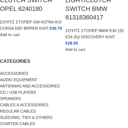
CLUTCH SWITCH
LIGHT/CLUTCH
OPEL 6240180
SWITCH BMW
61318360417
ΣΟΥΙΤΣ ΣΤΟΠΕΡ GM ASTRA H/J/
CORSA D/E/ BIPPER ΚΛΙΠ
€
30.75
ΣΟΥΙΤΣ ΣΤΟΠΕΡ BMW E36 {3}/
Add to cart
E34 {5}/ DISCOVERY ΚΛΙΠ
€
28.50
Add to cart
CATEGORIES
ACCESSORIES
AUDIO EQUIPMENT
ANTENNAS AND ACCESSORIES
CD / USB PLAYERS
SPEAKERS
CABLES & ACCESSORIES
REGULAR CABLES
SLEEVING, TIES & OTHERS
STARTER CABLES