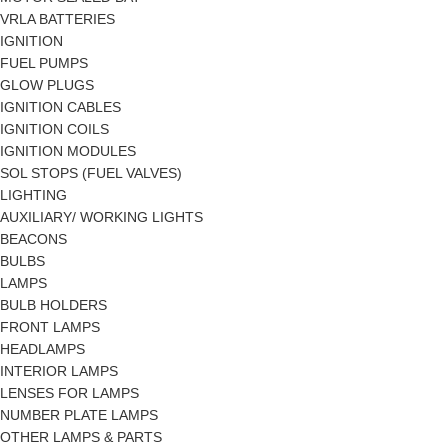
VRLA BATTERIES
IGNITION
FUEL PUMPS
GLOW PLUGS
IGNITION CABLES
IGNITION COILS
IGNITION MODULES
SOL STOPS (FUEL VALVES)
LIGHTING
AUXILIARY/ WORKING LIGHTS
BEACONS
BULBS
LAMPS
BULB HOLDERS
FRONT LAMPS
HEADLAMPS
INTERIOR LAMPS
LENSES FOR LAMPS
NUMBER PLATE LAMPS
OTHER LAMPS & PARTS