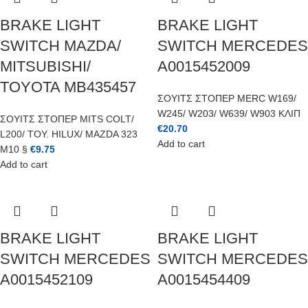
BRAKE LIGHT
BRAKE LIGHT
SWITCH MAZDA/
SWITCH MERCEDES
MITSUBISHI/
A0015452009
TOYOTA MB435457
ΣΟΥΙΤΣ ΣΤΟΠΕΡ MERC W169/
W245/ W203/ W639/ W903 ΚΛΙΠ
ΣΟΥΙΤΣ ΣΤΟΠΕΡ MITS COLT/
€
20.70
L200/ TOY. HILUX/ MAZDA 323
Add to cart
M10 §
€
9.75
Add to cart
BRAKE LIGHT
BRAKE LIGHT
SWITCH MERCEDES
SWITCH MERCEDES
A0015452109
A0015454409