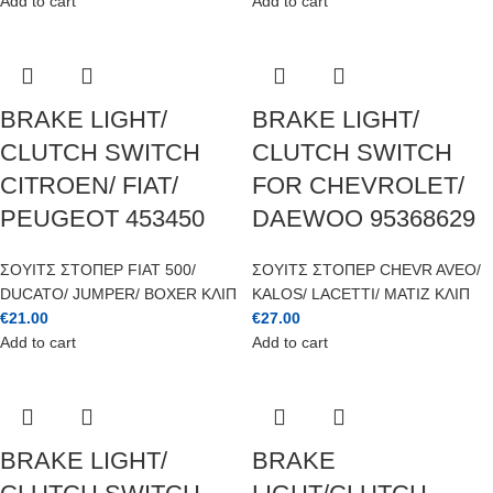
Add to cart
Add to cart
BRAKE LIGHT/
BRAKE LIGHT/
CLUTCH SWITCH
CLUTCH SWITCH
CITROEN/ FIAT/
FOR CHEVROLET/
PEUGEOT 453450
DAEWOO 95368629
ΣΟΥΙΤΣ ΣΤΟΠΕΡ FIAT 500/
ΣΟΥΙΤΣ ΣΤΟΠΕΡ CHEVR AVEO/
DUCATO/ JUMPER/ BOXER ΚΛΙΠ
KALOS/ LACETTI/ MATIZ ΚΛΙΠ
€
21.00
€
27.00
Add to cart
Add to cart
BRAKE LIGHT/
BRAKE