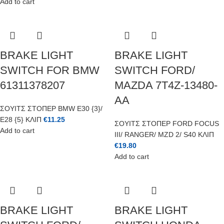
Add to cart
BRAKE LIGHT
BRAKE LIGHT
SWITCH FOR BMW
SWITCH FORD/
61311378207
MAZDA 7T4Z-13480-
AA
ΣΟΥΙΤΣ ΣΤΟΠΕΡ BMW E30 {3}/
E28 {5} ΚΛΙΠ
€
11.25
ΣΟΥΙΤΣ ΣΤΟΠΕΡ FORD FOCUS
Add to cart
III/ RANGER/ MZD 2/ S40 ΚΛΙΠ
€
19.80
Add to cart
BRAKE LIGHT
BRAKE LIGHT