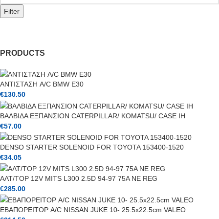
Filter
PRODUCTS
ΑΝΤΙΣΤΑΣΗ A/C BMW E30
€
130.50
ΒΑΛΒΙΔΑ ΕΞΠΑΝΣΙΟΝ CATERPILLAR/ KOMATSU/ CASE IH
€
57.00
DENSO STARTER SOLENOID FOR TOYOTA 153400-1520
€
34.05
ΑΛΤ/ΤΟΡ 12V MITS L300 2.5D 94-97 75A NE REG
€
285.00
ΕΒΑΠΟΡΕΙΤΟΡ A/C NISSAN JUKE 10- 25.5x22.5cm VALEO