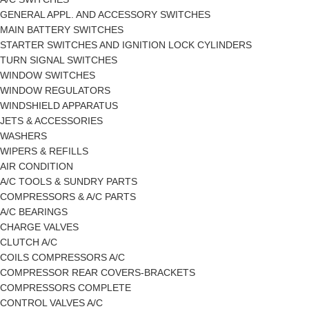
GENERAL APPL. AND ACCESSORY SWITCHES
MAIN BATTERY SWITCHES
STARTER SWITCHES AND IGNITION LOCK CYLINDERS
TURN SIGNAL SWITCHES
WINDOW SWITCHES
WINDOW REGULATORS
WINDSHIELD APPARATUS
JETS & ACCESSORIES
WASHERS
WIPERS & REFILLS
AIR CONDITION
A/C TOOLS & SUNDRY PARTS
COMPRESSORS & A/C PARTS
A/C BEARINGS
CHARGE VALVES
CLUTCH A/C
COILS COMPRESSORS A/C
COMPRESSOR REAR COVERS-BRACKETS
COMPRESSORS COMPLETE
CONTROL VALVES A/C