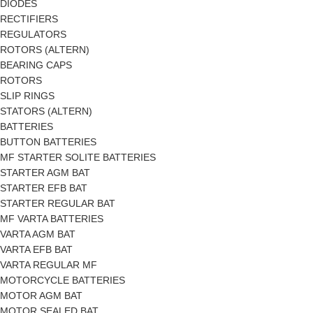
DIODES
RECTIFIERS
REGULATORS
ROTORS (ALTERN)
BEARING CAPS
ROTORS
SLIP RINGS
STATORS (ALTERN)
BATTERIES
BUTTON BATTERIES
MF STARTER SOLITE BATTERIES
STARTER AGM BAT
STARTER EFB BAT
STARTER REGULAR BAT
MF VARTA BATTERIES
VARTA AGM BAT
VARTA EFB BAT
VARTA REGULAR MF
MOTORCYCLE BATTERIES
MOTOR AGM BAT
MOTOR SEALED BAT