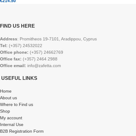
€
214.50
FIND US HERE
Address
: Promitheos 19-7101, Aradippou, Cyprus
Tel:
(+357) 24532022
Office phone:
(+357) 24662769
Office fax:
(+357) 2464 2988
Office email:
info@zafetta.com
USEFUL LINKS
Home
About us
Where to Find us
Shop
My account
Internal Use
B2B Registration Form