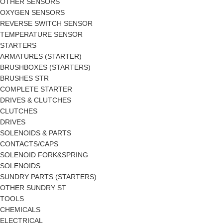
OTHER SENSORS
OXYGEN SENSORS
REVERSE SWITCH SENSOR
TEMPERATURE SENSOR
STARTERS
ARMATURES (STARTER)
BRUSHBOXES (STARTERS)
BRUSHES STR
COMPLETE STARTER
DRIVES & CLUTCHES
CLUTCHES
DRIVES
SOLENOIDS & PARTS
CONTACTS/CAPS
SOLENOID FORK&SPRING
SOLENOIDS
SUNDRY PARTS (STARTERS)
OTHER SUNDRY ST
TOOLS
CHEMICALS
ELECTRICAL