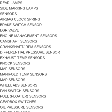
REAR LAMPS
SIDE MARKING LAMPS
SENSORS
AIRBAG CLOCK SPRING
BRAKE SWITCH SENSOR
EGR VALVE
ENGINE MANAGEMENT SENSORS
CAMSHAFT SENSORS
CRANKSHAFT/ RPM SENSORS
DIFFERENTIAL PRESSURE SENSOR
EXHAUST TEMP SENSORS
KNOCK SENSORS
MAF SENSORS
MANIFOLD TEMP SENSORS
MAP SENSORS
WHEEL ABS SENSORS
FAN SWITCH SENSORS
FUEL (FLOATER) SENSORS
GEARBOX SWITCHES
OIL PRESSURE SENSORS