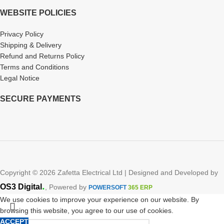
WEBSITE POLICIES
Privacy Policy
Shipping & Delivery
Refund and Returns Policy
Terms and Conditions
Legal Notice
SECURE PAYMENTS
Copyright © 2026 Zafetta Electrical Ltd | Designed and Developed by
.
OS3 Digital
, Powered by
POWERSOFT
365 ERP
We use cookies to improve your experience on our website. By
browsing this website, you agree to our use of cookies.
ACCEPT