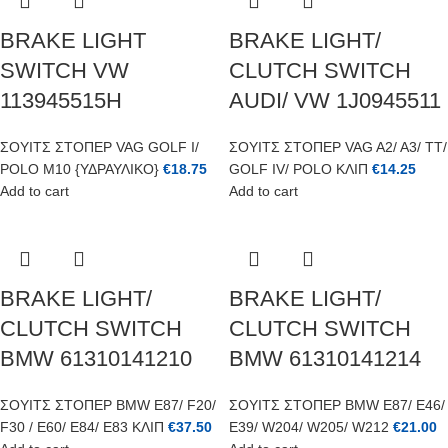
BRAKE LIGHT
BRAKE LIGHT/
SWITCH VW
CLUTCH SWITCH
113945515H
AUDI/ VW 1J0945511
ΣΟΥΙΤΣ ΣΤΟΠΕΡ VAG GOLF I/
ΣΟΥΙΤΣ ΣΤΟΠΕΡ VAG A2/ A3/ TT/
POLO M10 {ΥΔΡΑΥΛΙΚΟ}
€
18.75
GOLF IV/ POLO ΚΛΙΠ
€
14.25
Add to cart
Add to cart
BRAKE LIGHT/
BRAKE LIGHT/
CLUTCH SWITCH
CLUTCH SWITCH
BMW 61310141210
BMW 61310141214
ΣΟΥΙΤΣ ΣΤΟΠΕΡ BMW E87/ F20/
ΣΟΥΙΤΣ ΣΤΟΠΕΡ BMW E87/ E46/
F30 / E60/ E84/ E83 ΚΛΙΠ
€
37.50
E39/ W204/ W205/ W212
€
21.00