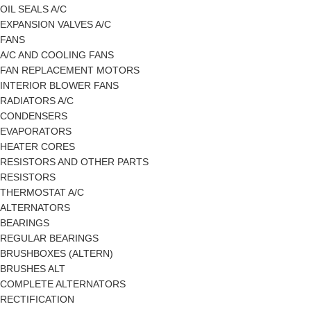
OIL SEALS A/C
EXPANSION VALVES A/C
FANS
A/C AND COOLING FANS
FAN REPLACEMENT MOTORS
INTERIOR BLOWER FANS
RADIATORS A/C
CONDENSERS
EVAPORATORS
HEATER CORES
RESISTORS AND OTHER PARTS
RESISTORS
THERMOSTAT A/C
ALTERNATORS
BEARINGS
REGULAR BEARINGS
BRUSHBOXES (ALTERN)
BRUSHES ALT
COMPLETE ALTERNATORS
RECTIFICATION