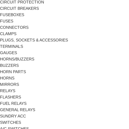
CIRCUIT PROTECTION
CIRCUIT BREAKERS
FUSEBOXES
FUSES
CONNECTORS
CLAMPS
PLUGS, SOCKETS & ACCESSORIES
TERMINALS
GAUGES
HORNS/BUZZERS
BUZZERS
HORN PARTS
HORNS
MIRRORS
RELAYS
FLASHERS
FUEL RELAYS
GENERAL RELAYS
SUNDRY ACC
SWITCHES
A/C SWITCHES