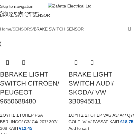
REGISTER TODAY AND GET 10% OFF FOR YOUR FIRST ORDER
Skip to navigation
Skip to main content
BRAKE SWITCH SENSOR
Home
SENSORS
BRAKE SWITCH SENSOR
BBRAKE LIGHT
BRAKE LIGHT
SWITCH CITROEN/
SWITCH AUDI/
PEUGEOT
SKODA/ VW
9650688480
3B0945511
ΣΟΥΙΤΣ ΣΤΟΠΕΡ PSA
ΣΟΥΙΤΣ ΣΤΟΠΕΡ VAG A3/ A4/ Q7/
BERLINGO/ C3/ C4/ 207/ 307/
GOLF IV/ V/ PASSAT ΚΛΙΠ
€
18.75
308 ΚΛΙΠ
€
12.45
Add to cart