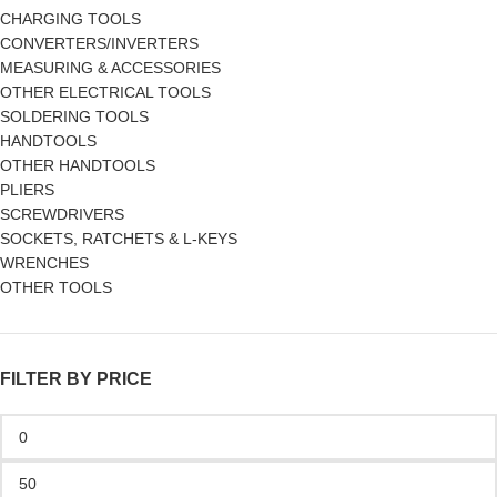
CHARGING TOOLS
CONVERTERS/INVERTERS
MEASURING & ACCESSORIES
OTHER ELECTRICAL TOOLS
SOLDERING TOOLS
HANDTOOLS
OTHER HANDTOOLS
PLIERS
SCREWDRIVERS
SOCKETS, RATCHETS & L-KEYS
WRENCHES
OTHER TOOLS
FILTER BY PRICE