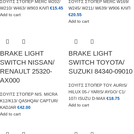
ΣΟΥΙΤΣ ΣΤΟΠΕΡ MERC W202/
ΣΟΥΙΤΣ ΣΤΟΠΕΡ MERC W169/
W210/ W463/ W903 ΚΛΙΠ
€
15.45
W245/ W211/ W639/ W906 ΚΛΙΠ
Add to cart
€
20.55
Add to cart
BRAKE LIGHT
BRAKE LIGHT
SWITCH NISSAN/
SWITCH TOYOTA/
RENAULT 25320-
SUZUKI 84340-09010
AX000
ΣΟΥΙΤΣ ΣΤΟΠΕΡ TOY. AURIS/
HILUX 05-/ YARIS/ AYGO/ C1/
ΣΟΥΙΤΣ ΣΤΟΠΕΡ NIS. MICRA
107/ ISUZU D-MAX
€
18.75
K12/K13/ QASHQAI/ CAPTUR/
Add to cart
KADJAR
€
42.00
Add to cart