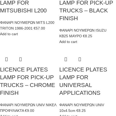
LAMP FOR
LAMP FOR PICK-UP
MITSUBISHI L200
TRUCKS – BLACK
FINISH
ΦΑΝΑΡΙ ΝΟΥΜΕΡΩΝ MITS L200
TRITON 1986-2001
€
57.00
ΦΑΝΑΡΙ ΝΟΥΜΕΡΩΝ ISUZU
Add to cart
KB25 ΜΑΥΡΟ
€
8.25
Add to cart
LICENCE PLATES
LICENCE PLATES
LAMP FOR PICK-UP
LAMP FOR
TRUCKS – CHROME
UNIVERSAL
FINISH
APPLICATIONS
ΦΑΝΑΡΙ ΝΟΥΜΕΡΩΝ UNIV ΝΙΚΕΛ
ΦΑΝΑΡΙ ΝΟΥΜΕΡΩΝ UNIV
ΠΡΟΦΥΛΑΚΤΑ
€
9.00
10x4.5cm
€
8.25