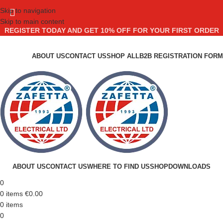
Skip to navigation
Skip to main content
REGISTER TODAY AND GET 10% OFF FOR YOUR FIRST ORDER
ABOUT US
CONTACT US
SHOP ALL
B2B REGISTRATION FORM
ABOUT US
CONTACT US
WHERE TO FIND US
SHOP
DOWNLOADS
0
0
items
€
0.00
0
items
0