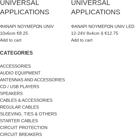
UNIVERSAL
UNIVERSAL
APPLICATIONS
APPLICATIONS
ΦΑΝΑΡΙ ΝΟΥΜΕΡΩΝ UNIV
ΦΑΝΑΡΙ ΝΟΥΜΕΡΩΝ UNIV LED
10x6cm
€
8.25
12-24V 8x4cm §
€
12.75
Add to cart
Add to cart
CATEGORIES
ACCESSORIES
AUDIO EQUIPMENT
ANTENNAS AND ACCESSORIES
CD / USB PLAYERS
SPEAKERS
CABLES & ACCESSORIES
REGULAR CABLES
SLEEVING, TIES & OTHERS
STARTER CABLES
CIRCUIT PROTECTION
CIRCUIT BREAKERS