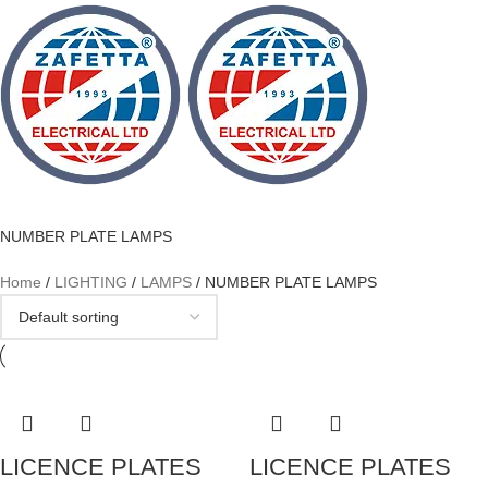
NUMBER PLATE LAMPS
Home
LIGHTING
LAMPS
NUMBER PLATE LAMPS
LICENCE PLATES
LICENCE PLATES