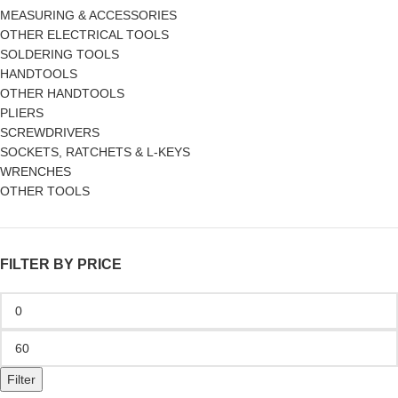
MEASURING & ACCESSORIES
OTHER ELECTRICAL TOOLS
SOLDERING TOOLS
HANDTOOLS
OTHER HANDTOOLS
PLIERS
SCREWDRIVERS
SOCKETS, RATCHETS & L-KEYS
WRENCHES
OTHER TOOLS
FILTER BY PRICE
Filter