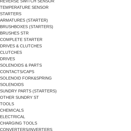
REVERSE SWITCH SENSOR
TEMPERATURE SENSOR
STARTERS
ARMATURES (STARTER)
BRUSHBOXES (STARTERS)
BRUSHES STR
COMPLETE STARTER
DRIVES & CLUTCHES
CLUTCHES
DRIVES
SOLENOIDS & PARTS
CONTACTS/CAPS
SOLENOID FORK&SPRING
SOLENOIDS
SUNDRY PARTS (STARTERS)
OTHER SUNDRY ST
TOOLS
CHEMICALS
ELECTRICAL
CHARGING TOOLS
CONVERTERS/INVERTERS