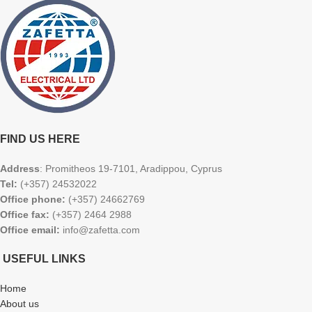
FIND US HERE
Address
: Promitheos 19-7101, Aradippou, Cyprus
Tel:
(+357) 24532022
Office phone:
(+357) 24662769
Office fax:
(+357) 2464 2988
Office email:
info@zafetta.com
USEFUL LINKS
Home
About us