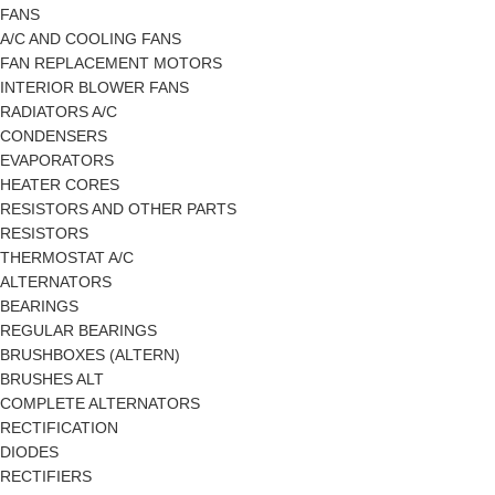
FANS
A/C AND COOLING FANS
FAN REPLACEMENT MOTORS
INTERIOR BLOWER FANS
RADIATORS A/C
CONDENSERS
EVAPORATORS
HEATER CORES
RESISTORS AND OTHER PARTS
RESISTORS
THERMOSTAT A/C
ALTERNATORS
BEARINGS
REGULAR BEARINGS
BRUSHBOXES (ALTERN)
BRUSHES ALT
COMPLETE ALTERNATORS
RECTIFICATION
DIODES
RECTIFIERS