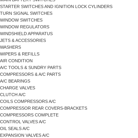
STARTER SWITCHES AND IGNITION LOCK CYLINDERS
TURN SIGNAL SWITCHES
WINDOW SWITCHES
WINDOW REGULATORS
WINDSHIELD APPARATUS
JETS & ACCESSORIES
WASHERS
WIPERS & REFILLS
AIR CONDITION
A/C TOOLS & SUNDRY PARTS
COMPRESSORS & A/C PARTS
A/C BEARINGS
CHARGE VALVES
CLUTCH A/C
COILS COMPRESSORS A/C
COMPRESSOR REAR COVERS-BRACKETS
COMPRESSORS COMPLETE
CONTROL VALVES A/C
OIL SEALS A/C
EXPANSION VALVES A/C