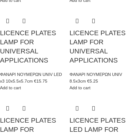
Add to cart
Add to cart
LICENCE PLATES
LICENCE PLATES
LAMP FOR
LAMP FOR
UNIVERSAL
UNIVERSAL
APPLICATIONS
APPLICATIONS
ΦΑΝΑΡΙ ΝΟΥΜΕΡΩΝ UNIV LED
ΦΑΝΑΡΙ ΝΟΥΜΕΡΩΝ UNIV
x3 10x5.5x5.7cm
€
15.75
8.5x3cm
€
5.25
Add to cart
Add to cart
LICENCE PLATES
LICENCE PLATES
LAMP FOR
LED LAMP FOR