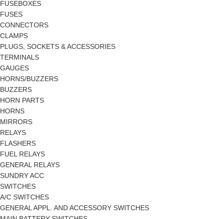
FUSEBOXES
FUSES
CONNECTORS
CLAMPS
PLUGS, SOCKETS & ACCESSORIES
TERMINALS
GAUGES
HORNS/BUZZERS
BUZZERS
HORN PARTS
HORNS
MIRRORS
RELAYS
FLASHERS
FUEL RELAYS
GENERAL RELAYS
SUNDRY ACC
SWITCHES
A/C SWITCHES
GENERAL APPL. AND ACCESSORY SWITCHES
MAIN BATTERY SWITCHES