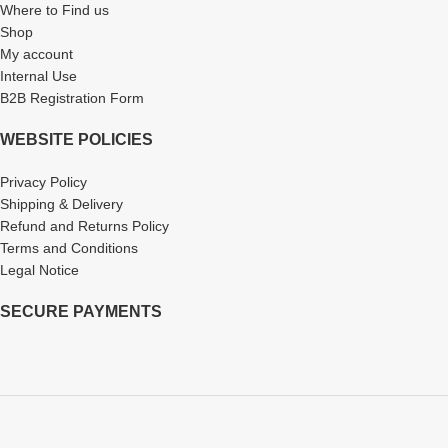
Where to Find us
Shop
My account
Internal Use
B2B Registration Form
WEBSITE POLICIES
Privacy Policy
Shipping & Delivery
Refund and Returns Policy
Terms and Conditions
Legal Notice
SECURE PAYMENTS