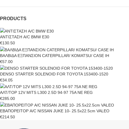
PRODUCTS
ΑΝΤΙΣΤΑΣΗ A/C BMW E30
€
130.50
ΒΑΛΒΙΔΑ ΕΞΠΑΝΣΙΟΝ CATERPILLAR/ KOMATSU/ CASE IH
€
57.00
DENSO STARTER SOLENOID FOR TOYOTA 153400-1520
€
34.05
ΑΛΤ/ΤΟΡ 12V MITS L300 2.5D 94-97 75A NE REG
€
285.00
ΕΒΑΠΟΡΕΙΤΟΡ A/C NISSAN JUKE 10- 25.5x22.5cm VALEO
€
214.50