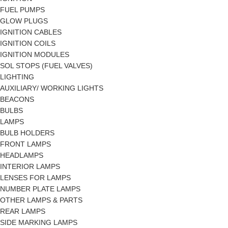
FUEL PUMPS
GLOW PLUGS
IGNITION CABLES
IGNITION COILS
IGNITION MODULES
SOL STOPS (FUEL VALVES)
LIGHTING
AUXILIARY/ WORKING LIGHTS
BEACONS
BULBS
LAMPS
BULB HOLDERS
FRONT LAMPS
HEADLAMPS
INTERIOR LAMPS
LENSES FOR LAMPS
NUMBER PLATE LAMPS
OTHER LAMPS & PARTS
REAR LAMPS
SIDE MARKING LAMPS