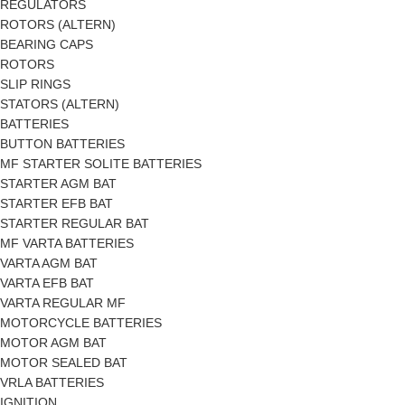
REGULATORS
ROTORS (ALTERN)
BEARING CAPS
ROTORS
SLIP RINGS
STATORS (ALTERN)
BATTERIES
BUTTON BATTERIES
MF STARTER SOLITE BATTERIES
STARTER AGM BAT
STARTER EFB BAT
STARTER REGULAR BAT
MF VARTA BATTERIES
VARTA AGM BAT
VARTA EFB BAT
VARTA REGULAR MF
MOTORCYCLE BATTERIES
MOTOR AGM BAT
MOTOR SEALED BAT
VRLA BATTERIES
IGNITION