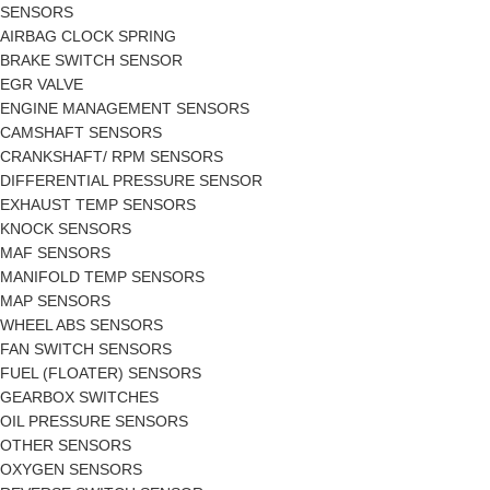
SENSORS
AIRBAG CLOCK SPRING
BRAKE SWITCH SENSOR
EGR VALVE
ENGINE MANAGEMENT SENSORS
CAMSHAFT SENSORS
CRANKSHAFT/ RPM SENSORS
DIFFERENTIAL PRESSURE SENSOR
EXHAUST TEMP SENSORS
KNOCK SENSORS
MAF SENSORS
MANIFOLD TEMP SENSORS
MAP SENSORS
WHEEL ABS SENSORS
FAN SWITCH SENSORS
FUEL (FLOATER) SENSORS
GEARBOX SWITCHES
OIL PRESSURE SENSORS
OTHER SENSORS
OXYGEN SENSORS