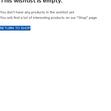
This wishlist is empty.
You don't have any products in the wishlist yet.
You will find a lot of interesting products on our "Shop" page.
RETURN TO SHOP