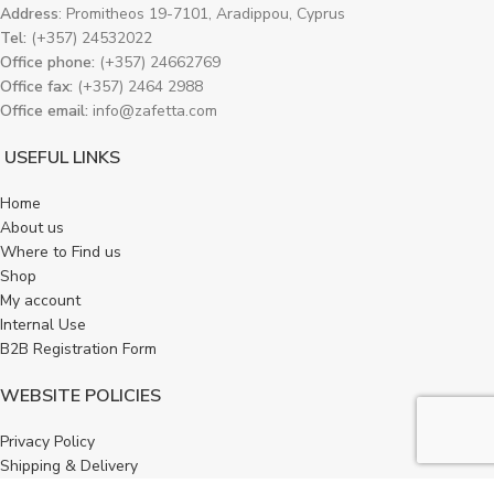
Address
: Promitheos 19-7101, Aradippou, Cyprus
Tel:
(+357) 24532022
Office phone:
(+357) 24662769
Office fax:
(+357) 2464 2988
Office email:
info@zafetta.com
USEFUL LINKS
Home
About us
Where to Find us
Shop
My account
Internal Use
B2B Registration Form
WEBSITE POLICIES
Privacy Policy
Shipping & Delivery
Refund and Returns Policy