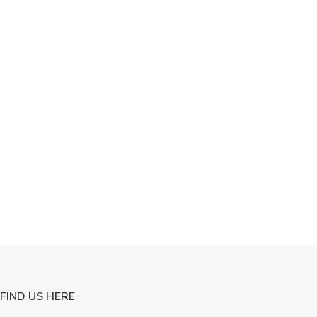
FIND US HERE