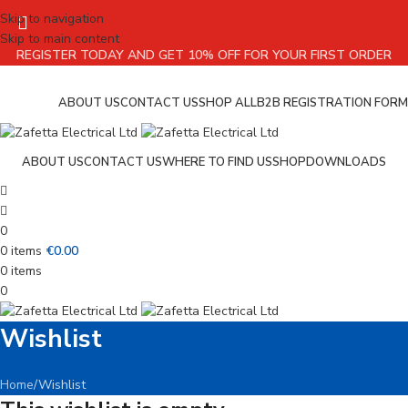
Skip to navigation
Skip to main content
REGISTER TODAY AND GET 10% OFF FOR YOUR FIRST ORDER
ABOUT US
CONTACT US
SHOP ALL
B2B REGISTRATION FORM
ABOUT US
CONTACT US
WHERE TO FIND US
SHOP
DOWNLOADS
0
0
items
€
0.00
0
items
0
Wishlist
Home
Wishlist