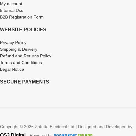
My account
Internal Use
B2B Registration Form
WEBSITE POLICIES
Privacy Policy
Shipping & Delivery
Refund and Returns Policy
Terms and Conditions
Legal Notice
SECURE PAYMENTS
Copyright © 2026 Zafetta Electrical Ltd | Designed and Developed by
.
OS3 Digital
, Powered by
POWERSOFT
365 ERP