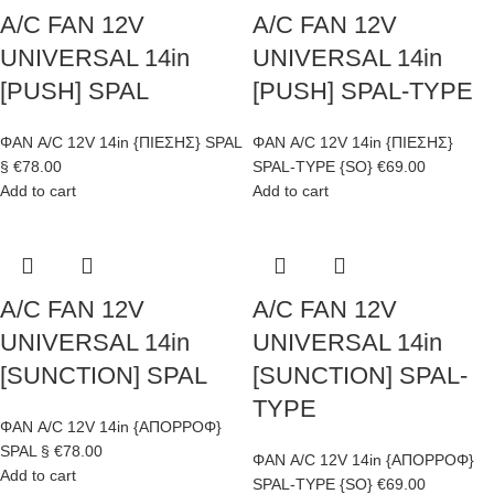
A/C FAN 12V
A/C FAN 12V
UNIVERSAL 14in
UNIVERSAL 14in
[PUSH] SPAL
[PUSH] SPAL-TYPE
ΦΑΝ A/C 12V 14in {ΠΙΕΣΗΣ} SPAL
ΦΑΝ A/C 12V 14in {ΠΙΕΣΗΣ}
§
€
78.00
SPAL-TYPE {SO}
€
69.00
Add to cart
Add to cart
A/C FAN 12V
A/C FAN 12V
UNIVERSAL 14in
UNIVERSAL 14in
[SUNCTION] SPAL
[SUNCTION] SPAL-
TYPE
ΦΑΝ A/C 12V 14in {ΑΠΟΡΡΟΦ}
SPAL §
€
78.00
ΦΑΝ A/C 12V 14in {ΑΠΟΡΡΟΦ}
Add to cart
SPAL-TYPE {SO}
€
69.00