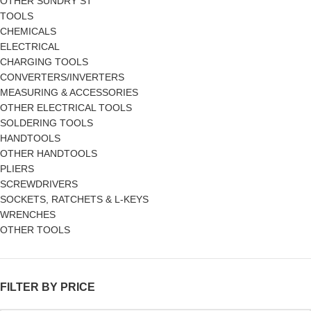
OTHER SUNDRY ST
TOOLS
CHEMICALS
ELECTRICAL
CHARGING TOOLS
CONVERTERS/INVERTERS
MEASURING & ACCESSORIES
OTHER ELECTRICAL TOOLS
SOLDERING TOOLS
HANDTOOLS
OTHER HANDTOOLS
PLIERS
SCREWDRIVERS
SOCKETS, RATCHETS & L-KEYS
WRENCHES
OTHER TOOLS
FILTER BY PRICE