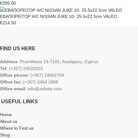
€
285.00
ΕΒΑΠΟΡΕΙΤΟΡ A/C NISSAN JUKE 10- 25.5x22.5cm VALEO
€
214.50
FIND US HERE
Address
: Promitheos 19-7101, Aradippou, Cyprus
Tel:
(+357) 24532022
Office phone:
(+357) 24662769
Office fax:
(+357) 2464 2988
Office email:
info@zafetta.com
USEFUL LINKS
Home
About us
Where to Find us
Shop