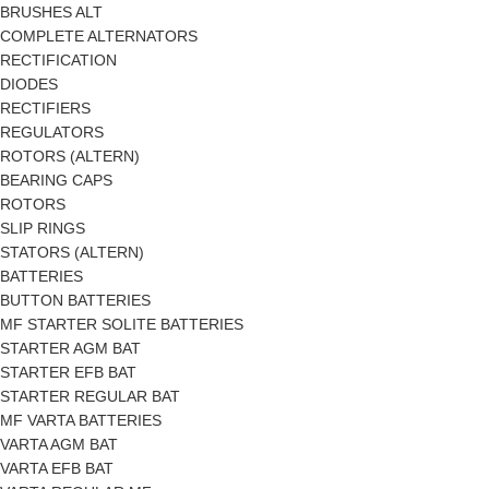
BRUSHES ALT
COMPLETE ALTERNATORS
RECTIFICATION
DIODES
RECTIFIERS
REGULATORS
ROTORS (ALTERN)
BEARING CAPS
ROTORS
SLIP RINGS
STATORS (ALTERN)
BATTERIES
BUTTON BATTERIES
MF STARTER SOLITE BATTERIES
STARTER AGM BAT
STARTER EFB BAT
STARTER REGULAR BAT
MF VARTA BATTERIES
VARTA AGM BAT
VARTA EFB BAT