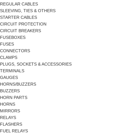
REGULAR CABLES
SLEEVING, TIES & OTHERS
STARTER CABLES
CIRCUIT PROTECTION
CIRCUIT BREAKERS
FUSEBOXES
FUSES
CONNECTORS
CLAMPS
PLUGS, SOCKETS & ACCESSORIES
TERMINALS
GAUGES
HORNS/BUZZERS
BUZZERS
HORN PARTS
HORNS
MIRRORS
RELAYS
FLASHERS
FUEL RELAYS