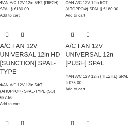
ΦΑΝ A/C 12V 12in 5ΦΤ {ΠΙΕΣΗ}
ΦΑΝ A/C 12V 12in 5ΦΤ
SPAL §
€
180.00
{ΑΠΟΡΡΟΦ} SPAL §
€
180.00
Add to cart
Add to cart
A/C FAN 12V
A/C FAN 12V
UNIVERSAL 12in HD
UNIVERSAL 12n
[SUNCTION] SPAL-
[PUSH] SPAL
TYPE
ΦΑΝ A/C 12V 12in {ΠΙΕΣΗΣ} SPAL
§
€
75.00
ΦΑΝ A/C 12V 12in 5ΦΤ
Add to cart
{ΑΠΟΡΡΟΦ} SPAL-TYPE {SO}
€
97.50
Add to cart