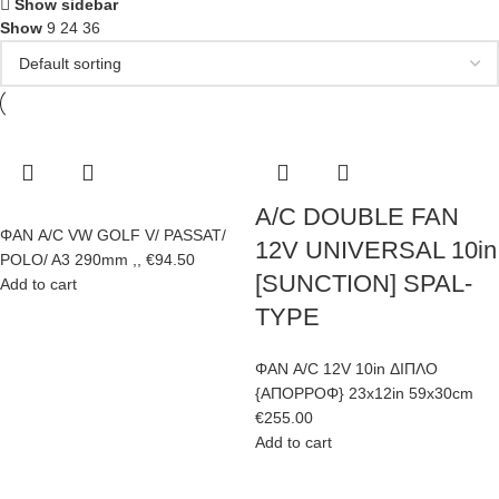
Show sidebar
Show
9
24
36
A/C DOUBLE FAN
ΦΑΝ A/C VW GOLF V/ PASSAT/
12V UNIVERSAL 10in
POLO/ A3 290mm ,,
€
94.50
[SUNCTION] SPAL-
Add to cart
TYPE
ΦΑΝ A/C 12V 10in ΔΙΠΛΟ
{ΑΠΟΡΡΟΦ} 23x12in 59x30cm
€
255.00
Add to cart