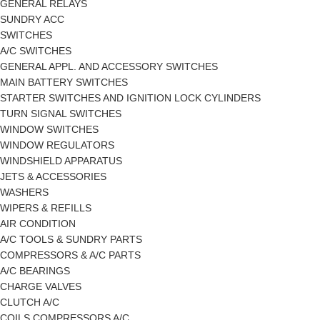
GENERAL RELAYS
SUNDRY ACC
SWITCHES
A/C SWITCHES
GENERAL APPL. AND ACCESSORY SWITCHES
MAIN BATTERY SWITCHES
STARTER SWITCHES AND IGNITION LOCK CYLINDERS
TURN SIGNAL SWITCHES
WINDOW SWITCHES
WINDOW REGULATORS
WINDSHIELD APPARATUS
JETS & ACCESSORIES
WASHERS
WIPERS & REFILLS
AIR CONDITION
A/C TOOLS & SUNDRY PARTS
COMPRESSORS & A/C PARTS
A/C BEARINGS
CHARGE VALVES
CLUTCH A/C
COILS COMPRESSORS A/C