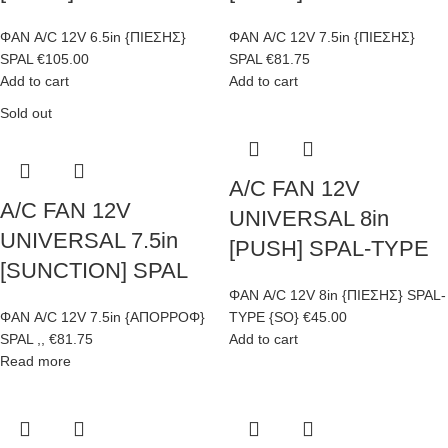
ΦΑΝ A/C 12V 6.5in {ΠΙΕΣΗΣ}
ΦΑΝ A/C 12V 7.5in {ΠΙΕΣΗΣ}
SPAL
€
105.00
SPAL
€
81.75
Add to cart
Add to cart
Sold out
A/C FAN 12V
A/C FAN 12V
UNIVERSAL 8in
UNIVERSAL 7.5in
[PUSH] SPAL-TYPE
[SUNCTION] SPAL
ΦΑΝ A/C 12V 8in {ΠΙΕΣΗΣ} SPAL-
ΦΑΝ A/C 12V 7.5in {ΑΠΟΡΡΟΦ}
TYPE {SO}
€
45.00
SPAL ,,
€
81.75
Add to cart
Read more