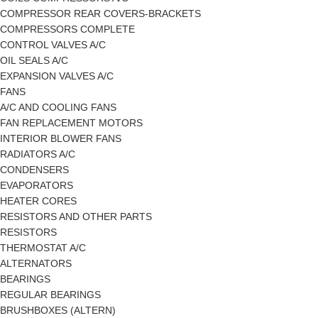
COMPRESSOR REAR COVERS-BRACKETS
COMPRESSORS COMPLETE
CONTROL VALVES A/C
OIL SEALS A/C
EXPANSION VALVES A/C
FANS
A/C AND COOLING FANS
FAN REPLACEMENT MOTORS
INTERIOR BLOWER FANS
RADIATORS A/C
CONDENSERS
EVAPORATORS
HEATER CORES
RESISTORS AND OTHER PARTS
RESISTORS
THERMOSTAT A/C
ALTERNATORS
BEARINGS
REGULAR BEARINGS
BRUSHBOXES (ALTERN)