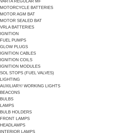
VARTA REGULAR MF
MOTORCYCLE BATTERIES
MOTOR AGM BAT
MOTOR SEALED BAT
VRLA BATTERIES
IGNITION
FUEL PUMPS
GLOW PLUGS
IGNITION CABLES
IGNITION COILS
IGNITION MODULES
SOL STOPS (FUEL VALVES)
LIGHTING
AUXILIARY/ WORKING LIGHTS
BEACONS
BULBS
LAMPS
BULB HOLDERS
FRONT LAMPS
HEADLAMPS
INTERIOR LAMPS