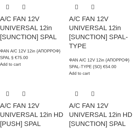
A/C FAN 12V
A/C FAN 12V
UNIVERSAL 12in
UNIVERSAL 12in
[SUNCTION] SPAL
[SUNCTION] SPAL-
TYPE
ΦΑΝ A/C 12V 12in {ΑΠΟΡΡΟΦ}
SPAL §
€
75.00
ΦΑΝ A/C 12V 12in {ΑΠΟΡΡΟΦ}
Add to cart
SPAL-TYPE {SO}
€
54.00
Add to cart
A/C FAN 12V
A/C FAN 12V
UNIVERSAL 12in HD
UNIVERSAL 12in HD
[PUSH] SPAL
[SUNCTION] SPAL