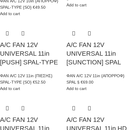
ΦΑΝ A/C 12V 10in {ΑΠΟΡΡΟΦ}
Add to cart
SPAL-TYPE {SO}
€
49.50
Add to cart
A/C FAN 12V
A/C FAN 12V
UNIVERSAL 11in
UNIVERSAL 11in
[PUSH] SPAL-TYPE
[SUNCTION] SPAL
ΦΑΝ A/C 12V 11in {ΠΙΕΣΗΣ}
ΦΑΝ A/C 12V 11in {ΑΠΟΡΡΟΦ}
SPAL-TYPE {SO}
€
52.50
SPAL §
€
69.00
Add to cart
Add to cart
A/C FAN 12V
A/C FAN 12V
UNIVERSAL 11in
UNIVERSAL 11in HD