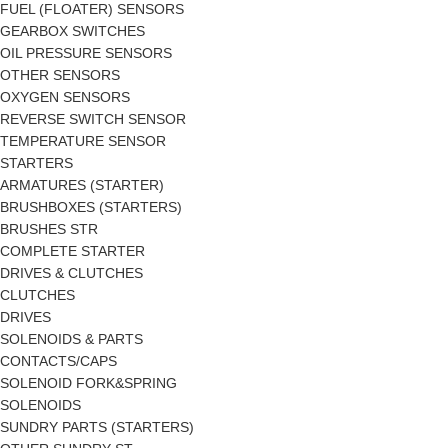
FUEL (FLOATER) SENSORS
GEARBOX SWITCHES
OIL PRESSURE SENSORS
OTHER SENSORS
OXYGEN SENSORS
REVERSE SWITCH SENSOR
TEMPERATURE SENSOR
STARTERS
ARMATURES (STARTER)
BRUSHBOXES (STARTERS)
BRUSHES STR
COMPLETE STARTER
DRIVES & CLUTCHES
CLUTCHES
DRIVES
SOLENOIDS & PARTS
CONTACTS/CAPS
SOLENOID FORK&SPRING
SOLENOIDS
SUNDRY PARTS (STARTERS)