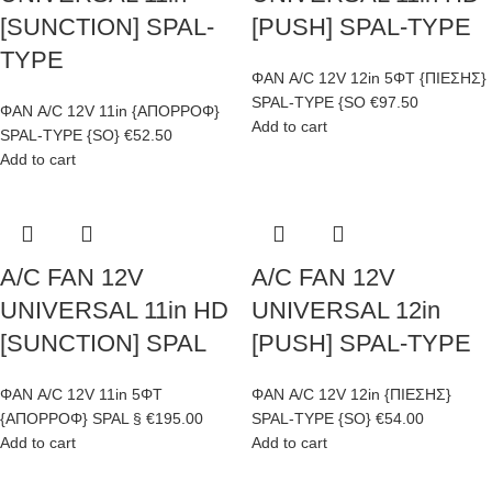
[SUNCTION] SPAL-
[PUSH] SPAL-TYPE
TYPE
ΦΑΝ A/C 12V 12in 5ΦΤ {ΠΙΕΣΗΣ}
SPAL-TYPE {SO
€
97.50
ΦΑΝ A/C 12V 11in {ΑΠΟΡΡΟΦ}
Add to cart
SPAL-TYPE {SO}
€
52.50
Add to cart
A/C FAN 12V
A/C FAN 12V
UNIVERSAL 11in HD
UNIVERSAL 12in
[SUNCTION] SPAL
[PUSH] SPAL-TYPE
ΦΑΝ A/C 12V 11in 5ΦΤ
ΦΑΝ A/C 12V 12in {ΠΙΕΣΗΣ}
{ΑΠΟΡΡΟΦ} SPAL §
€
195.00
SPAL-TYPE {SO}
€
54.00
Add to cart
Add to cart