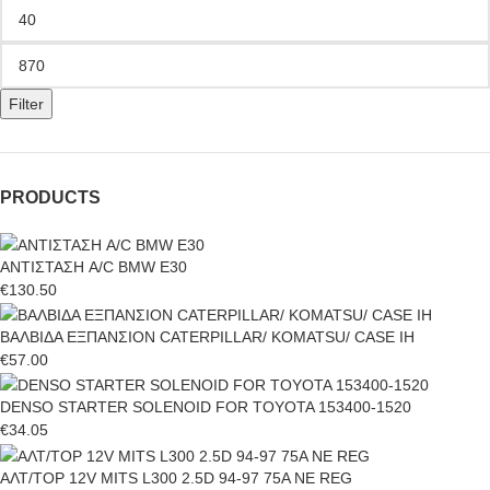
Filter
PRODUCTS
ΑΝΤΙΣΤΑΣΗ A/C BMW E30
€
130.50
ΒΑΛΒΙΔΑ ΕΞΠΑΝΣΙΟΝ CATERPILLAR/ KOMATSU/ CASE IH
€
57.00
DENSO STARTER SOLENOID FOR TOYOTA 153400-1520
€
34.05
ΑΛΤ/ΤΟΡ 12V MITS L300 2.5D 94-97 75A NE REG