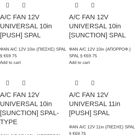
A/C FAN 12V
A/C FAN 12V
UNIVERSAL 10in
UNIVERSAL 10in
[PUSH] SPAL
[SUNCTION] SPAL
ΦΑΝ A/C 12V 10in {ΠΙΕΣΗΣ} SPAL
ΦΑΝ A/C 12V 10in {ΑΠΟΡΡΟΦ.}
§
€
69.75
SPAL §
€
69.75
Add to cart
Add to cart
A/C FAN 12V
A/C FAN 12V
UNIVERSAL 10in
UNIVERSAL 11in
[SUNCTION] SPAL-
[PUSH] SPAL
TYPE
ΦΑΝ A/C 12V 11in {ΠΙΕΣΗΣ} SPAL
§
€
69.75