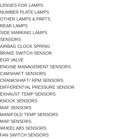
LENSES FOR LAMPS
NUMBER PLATE LAMPS
OTHER LAMPS & PARTS
REAR LAMPS
SIDE MARKING LAMPS
SENSORS
AIRBAG CLOCK SPRING
BRAKE SWITCH SENSOR
EGR VALVE
ENGINE MANAGEMENT SENSORS
CAMSHAFT SENSORS
CRANKSHAFT/ RPM SENSORS
DIFFERENTIAL PRESSURE SENSOR
EXHAUST TEMP SENSORS
KNOCK SENSORS
MAF SENSORS
MANIFOLD TEMP SENSORS
MAP SENSORS
WHEEL ABS SENSORS
FAN SWITCH SENSORS