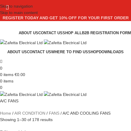
Skip to navigation
Skip to main content
REGISTER TODAY AND GET 10% OFF FOR YOUR FIRST ORDER
ABOUT US
CONTACT US
SHOP ALL
B2B REGISTRATION FORM
ABOUT US
CONTACT US
WHERE TO FIND US
SHOP
DOWNLOADS
0
0
items
€
0.00
0
items
0
A/C FANS
Home
AIR CONDITION
FANS
A/C AND COOLING FANS
Showing 1–30 of 178 results