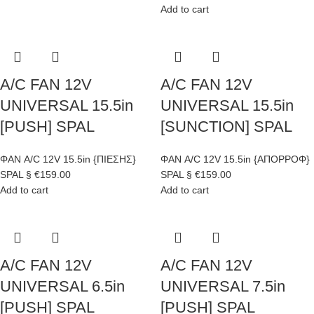
Add to cart
A/C FAN 12V
A/C FAN 12V
UNIVERSAL 15.5in
UNIVERSAL 15.5in
[PUSH] SPAL
[SUNCTION] SPAL
ΦΑΝ A/C 12V 15.5in {ΠΙΕΣΗΣ}
ΦΑΝ A/C 12V 15.5in {ΑΠΟΡΡΟΦ}
SPAL §
€
159.00
SPAL §
€
159.00
Add to cart
Add to cart
A/C FAN 12V
A/C FAN 12V
UNIVERSAL 6.5in
UNIVERSAL 7.5in
[PUSH] SPAL
[PUSH] SPAL