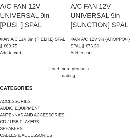
A/C FAN 12V
A/C FAN 12V
UNIVERSAL 9in
UNIVERSAL 9in
[PUSH] SPAL
[SUNCTION] SPAL
ΦΑΝ A/C 12V 9in {ΠΙΕΣΗΣ} SPAL
ΦΑΝ A/C 12V 9in {ΑΠΟΡΡΟΦ}
§
€
69.75
SPAL §
€
76.50
Add to cart
Add to cart
Load more products
Loading...
CATEGORIES
ACCESSORIES
AUDIO EQUIPMENT
ANTENNAS AND ACCESSORIES
CD / USB PLAYERS
SPEAKERS
CABLES & ACCESSORIES