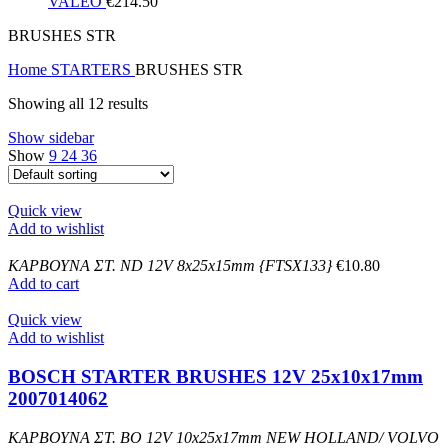
VALEO
€
214.50
BRUSHES STR
Home
STARTERS
BRUSHES STR
Showing all 12 results
Show sidebar
Show
9
24
36
Quick view
Add to wishlist
ΚΑΡΒΟΥΝΑ ΣΤ. ND 12V 8x25x15mm {FTSX133}
€
10.80
Add to cart
Quick view
Add to wishlist
BOSCH STARTER BRUSHES 12V 25x10x17mm
2007014062
ΚΑΡΒΟΥΝΑ ΣΤ. BO 12V 10x25x17mm NEW HOLLAND/ VOLVO