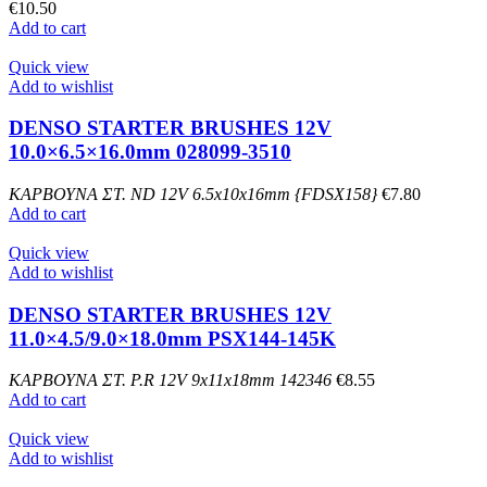
€
10.50
Add to cart
Quick view
Add to wishlist
DENSO STARTER BRUSHES 12V
10.0×6.5×16.0mm 028099-3510
ΚΑΡΒΟΥΝΑ ΣΤ. ND 12V 6.5x10x16mm {FDSX158}
€
7.80
Add to cart
Quick view
Add to wishlist
DENSO STARTER BRUSHES 12V
11.0×4.5/9.0×18.0mm PSX144-145K
ΚΑΡΒΟΥΝΑ ΣΤ. P.R 12V 9x11x18mm 142346
€
8.55
Add to cart
Quick view
Add to wishlist