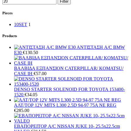
Filter
Pieces
10SET
1
Products
ΑΝΤΙΣΤΑΣΗ A/C BMW
E30
€
130.50
ΒΑΛΒΙΔΑ ΕΞΠΑΝΣΙΟΝ CATERPILLAR/ KOMATSU/
CASE IH
€
57.00
DENSO STARTER SOLENOID FOR TOYOTA 153400-
1520
€
34.05
ΑΛΤ/ΤΟΡ 12V MITS L300 2.5D 94-97 75A NE REG
€
285.00
ΕΒΑΠΟΡΕΙΤΟΡ A/C NISSAN JUKE 10- 25.5x22.5cm