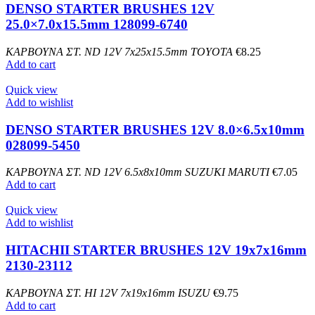
DENSO STARTER BRUSHES 12V
25.0×7.0x15.5mm 128099-6740
ΚΑΡΒΟΥΝΑ ΣΤ. ND 12V 7x25x15.5mm TOYOTA
€
8.25
Add to cart
Quick view
Add to wishlist
DENSO STARTER BRUSHES 12V 8.0×6.5x10mm
028099-5450
ΚΑΡΒΟΥΝΑ ΣΤ. ND 12V 6.5x8x10mm SUZUKI MARUTI
€
7.05
Add to cart
Quick view
Add to wishlist
HITACHII STARTER BRUSHES 12V 19x7x16mm
2130-23112
ΚΑΡΒΟΥΝΑ ΣΤ. HI 12V 7x19x16mm ISUZU
€
9.75
Add to cart