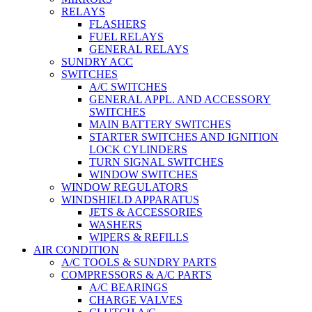
RELAYS
FLASHERS
FUEL RELAYS
GENERAL RELAYS
SUNDRY ACC
SWITCHES
A/C SWITCHES
GENERAL APPL. AND ACCESSORY
SWITCHES
MAIN BATTERY SWITCHES
STARTER SWITCHES AND IGNITION
LOCK CYLINDERS
TURN SIGNAL SWITCHES
WINDOW SWITCHES
WINDOW REGULATORS
WINDSHIELD APPARATUS
JETS & ACCESSORIES
WASHERS
WIPERS & REFILLS
AIR CONDITION
A/C TOOLS & SUNDRY PARTS
COMPRESSORS & A/C PARTS
A/C BEARINGS
CHARGE VALVES