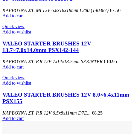
ΚΑΡΒΟΥΝΑ ΣΤ. MI 12V 6.8x18x18mm L200 {140387}
€
7.50
Add to cart
Quick view
Add to wishlist
VALEO STARTER BRUSHES 12V
13.7×7.0x14.0mm PSX142-144
ΚΑΡΒΟΥΝΑ ΣΤ. P.R 12V 7x14x13.7mm SPRINTER
€
10.95
Add to cart
Quick view
Add to wishlist
VALEO STARTER BRUSHES 12V 8.0×6.4x11mm
PSX155
ΚΑΡΒΟΥΝΑ ΣΤ. P.R 12V 6.5x8x11mm D7E...
€
8.25
Add to cart