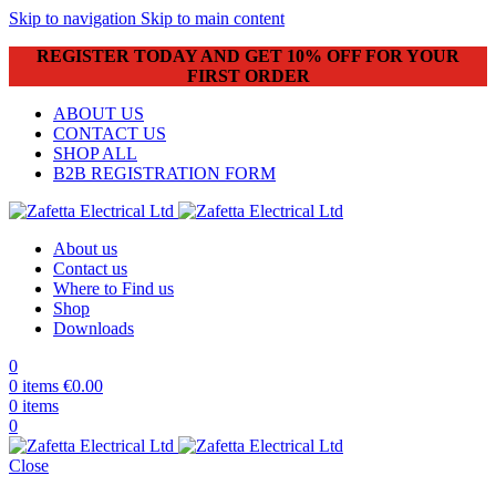
Skip to navigation
Skip to main content
REGISTER TODAY AND GET 10% OFF FOR YOUR
FIRST ORDER
ABOUT US
CONTACT US
SHOP ALL
B2B REGISTRATION FORM
About us
Contact us
Where to Find us
Shop
Downloads
0
0
items
€
0.00
0
items
0
Close