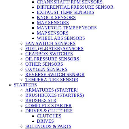
CRANKSHAFT/ RPM SENSORS
DIFFERENTIAL PRESSURE SENSOR
EXHAUST TEMP SENSORS
KNOCK SENSORS
MAF SENSORS
MANIFOLD TEMP SENSORS
MAP SENSORS
WHEEL ABS SENSORS
FAN SWITCH SENSORS
FUEL (FLOATER) SENSORS
GEARBOX SWITCHES
OIL PRESSURE SENSORS
OTHER SENSORS
OXYGEN SENSORS
REVERSE SWITCH SENSOR
TEMPERATURE SENSOR
STARTERS
ARMATURES (STARTER)
BRUSHBOXES (STARTERS)
BRUSHES STR
COMPLETE STARTER
DRIVES & CLUTCHES
CLUTCHES
DRIVES
SOLENOIDS & PARTS