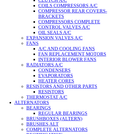
CLUTCH A/C
COILS COMPRESSORS A/C
COMPRESSOR REAR COVERS-
BRACKETS
COMPRESSORS COMPLETE
CONTROL VALVES A/C
OIL SEALS A/C
EXPANSION VALVES A/C
FANS
A/C AND COOLING FANS
FAN REPLACEMENT MOTORS
INTERIOR BLOWER FANS
RADIATORS A/C
CONDENSERS
EVAPORATORS
HEATER CORES
RESISTORS AND OTHER PARTS
RESISTORS
THERMOSTAT A/C
ALTERNATORS
BEARINGS
REGULAR BEARINGS
BRUSHBOXES (ALTERN)
BRUSHES ALT
COMPLETE ALTERNATORS