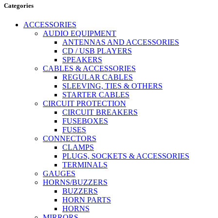
Categories
ACCESSORIES
AUDIO EQUIPMENT
ANTENNAS AND ACCESSORIES
CD / USB PLAYERS
SPEAKERS
CABLES & ACCESSORIES
REGULAR CABLES
SLEEVING, TIES & OTHERS
STARTER CABLES
CIRCUIT PROTECTION
CIRCUIT BREAKERS
FUSEBOXES
FUSES
CONNECTORS
CLAMPS
PLUGS, SOCKETS & ACCESSORIES
TERMINALS
GAUGES
HORNS/BUZZERS
BUZZERS
HORN PARTS
HORNS
MIRRORS