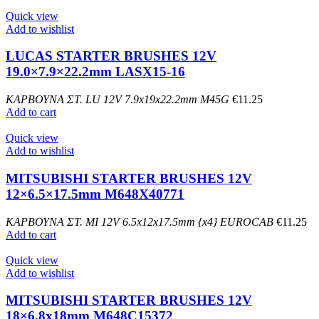
Quick view
Add to wishlist
LUCAS STARTER BRUSHES 12V
19.0×7.9×22.2mm LASX15-16
ΚΑΡΒΟΥΝΑ ΣΤ. LU 12V 7.9x19x22.2mm M45G
€
11.25
Add to cart
Quick view
Add to wishlist
MITSUBISHI STARTER BRUSHES 12V
12×6.5×17.5mm M648X40771
ΚΑΡΒΟΥΝΑ ΣΤ. MI 12V 6.5x12x17.5mm {x4} EUROCAB
€
11.25
Add to cart
Quick view
Add to wishlist
MITSUBISHI STARTER BRUSHES 12V
18×6.8x18mm M648C15372