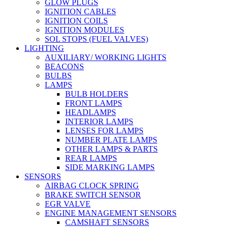
GLOW PLUGS
IGNITION CABLES
IGNITION COILS
IGNITION MODULES
SOL STOPS (FUEL VALVES)
LIGHTING
AUXILIARY/ WORKING LIGHTS
BEACONS
BULBS
LAMPS
BULB HOLDERS
FRONT LAMPS
HEADLAMPS
INTERIOR LAMPS
LENSES FOR LAMPS
NUMBER PLATE LAMPS
OTHER LAMPS & PARTS
REAR LAMPS
SIDE MARKING LAMPS
SENSORS
AIRBAG CLOCK SPRING
BRAKE SWITCH SENSOR
EGR VALVE
ENGINE MANAGEMENT SENSORS
CAMSHAFT SENSORS