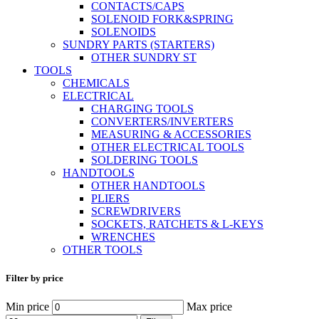
CONTACTS/CAPS
SOLENOID FORK&SPRING
SOLENOIDS
SUNDRY PARTS (STARTERS)
OTHER SUNDRY ST
TOOLS
CHEMICALS
ELECTRICAL
CHARGING TOOLS
CONVERTERS/INVERTERS
MEASURING & ACCESSORIES
OTHER ELECTRICAL TOOLS
SOLDERING TOOLS
HANDTOOLS
OTHER HANDTOOLS
PLIERS
SCREWDRIVERS
SOCKETS, RATCHETS & L-KEYS
WRENCHES
OTHER TOOLS
Filter by price
Min price
Max price