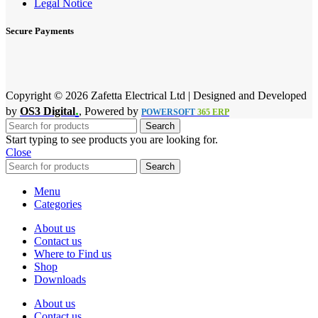
Legal Notice
Secure Payments
Copyright © 2026 Zafetta Electrical Ltd | Designed and Developed
.
by
OS3 Digital
, Powered by
POWERSOFT
365 ERP
Search
Start typing to see products you are looking for.
Close
Search
Menu
Categories
About us
Contact us
Where to Find us
Shop
Downloads
About us
Contact us