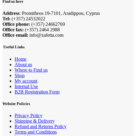
Find us here
Address
: Promitheos 19-7101, Aradippou, Cyprus
Tel:
(+357) 24532022
Office phone:
(+357) 24662769
Office fax:
(+357) 2464 2988
Office email:
info@zafetta.com
Useful Links
Home
About us
Where to Find us
Shop
My account
Internal Use
B2B Registration Form
Website Policies
Privacy Policy
Shipping & Delivery
Refund and Returns Policy
Terms and Conditions