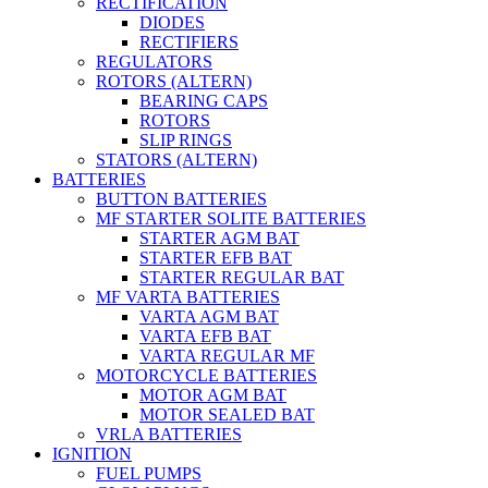
RECTIFICATION
DIODES
RECTIFIERS
REGULATORS
ROTORS (ALTERN)
BEARING CAPS
ROTORS
SLIP RINGS
STATORS (ALTERN)
BATTERIES
BUTTON BATTERIES
MF STARTER SOLITE BATTERIES
STARTER AGM BAT
STARTER EFB BAT
STARTER REGULAR BAT
MF VARTA BATTERIES
VARTA AGM BAT
VARTA EFB BAT
VARTA REGULAR MF
MOTORCYCLE BATTERIES
MOTOR AGM BAT
MOTOR SEALED BAT
VRLA BATTERIES
IGNITION
FUEL PUMPS